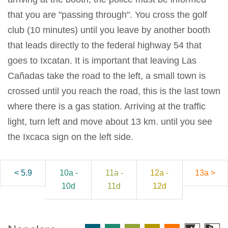
that you are "passing through". You cross the golf
club (10 minutes) until you leave by another booth
that leads directly to the federal highway 54 that
goes to Ixcatan. It is important that leaving Las
Cañadas take the road to the left, a small town is
crossed until you reach the road, this is the last town
where there is a gas station. Arriving at the traffic
light, turn left and move about 13 km. until you see
the Ixcaca sign on the left side.
< 5.9
10a -
11a -
12a -
13a >
10d
11d
12d