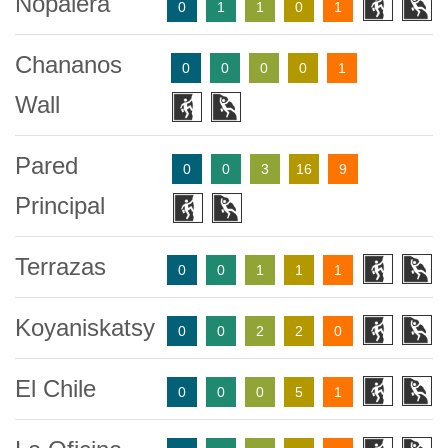
Nopalera
0
1
1
0
1
Chananos
0
0
0
0
1
Wall
Pared
0
0
3
16
9
Principal
Terrazas
0
0
1
1
1
Koyaniskatsy
0
0
2
2
0
El Chile
0
0
0
5
1