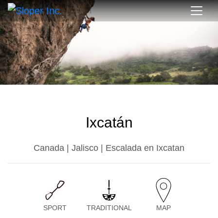
Ixcatán
Canada | Jalisco | Escalada en Ixcatan
SPORT
TRADITIONAL
MAP