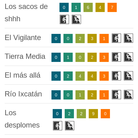
Los sacos de
0
1
6
4
7
shhh
El Vigilante
0
0
2
3
1
Tierra Media
0
1
0
2
3
El más allá
0
2
4
4
3
Río Ixcatán
0
0
1
2
1
Los
0
2
2
9
0
desplomes