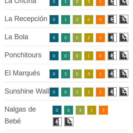
La Oficina
0
1
0
3
1
La Recepción
0
1
2
0
0
La Bola
0
0
0
2
0
Ponchitours
0
0
0
1
0
El Marqués
0
3
5
3
1
Sunshine Wall
0
0
2
2
2
Nalgas de
0
0
3
1
3
Bebé