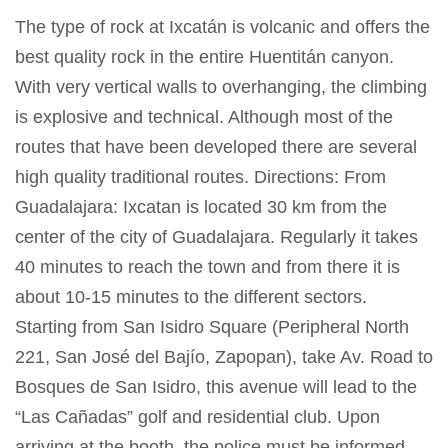
The type of rock at Ixcatán is volcanic and offers the
best quality rock in the entire Huentitán canyon.
With very vertical walls to overhanging, the climbing
is explosive and technical. Although most of the
routes that have been developed there are several
high quality traditional routes. Directions: From
Guadalajara: Ixcatan is located 30 km from the
center of the city of Guadalajara. Regularly it takes
40 minutes to reach the town and from there it is
about 10-15 minutes to the different sectors.
Starting from San Isidro Square (Peripheral North
221, San José del Bajío, Zapopan), take Av. Road to
Bosques de San Isidro, this avenue will lead to the
“Las Cañadas” golf and residential club. Upon
arriving at the booth, the police must be informed